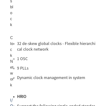
s
bl
o
c
k
C
lo
32 de-skew global clocks - Flexible hierarchi
cal clock network
c
k
1 OSC
N
et
9 PLLs
w
Dynamic clock management in system
or
k
HRIO
I/
O