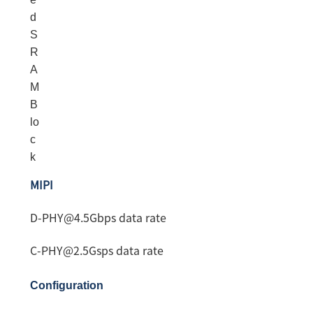
d
S
R
A
M
B
lo
c
k
MIPI
D-PHY@4.5Gbps data rate
C-PHY@2.5Gsps data rate
Configuration