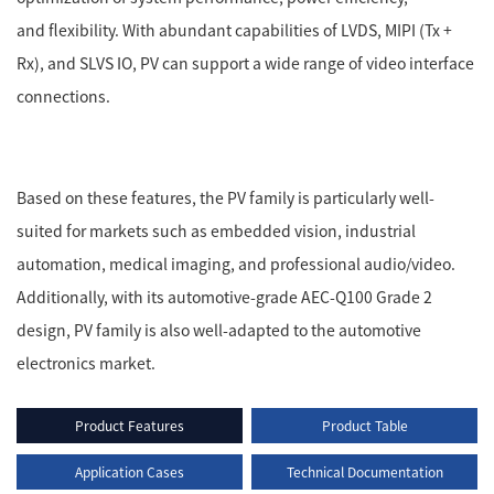
and flexibility. With abundant capabilities of LVDS, MIPI (Tx +
Rx), and SLVS IO, PV can support a wide range of video interface
connections.
Based on these features, the PV family is particularly well-
suited for markets such as embedded vision, industrial
automation, medical imaging, and professional audio/video.
Additionally, with its automotive-grade AEC-Q100 Grade 2
design, PV family is also well-adapted to the automotive
electronics market.
Product Features
Product Table
Application Cases
Technical Documentation