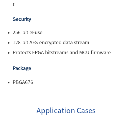
t
Security
256-bit eFuse
128-bit AES encrypted data stream
Protects FPGA bitstreams and MCU firmware
Package
PBGA676
Application Cases