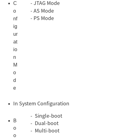
C
- JTAG Mode
o
- AS Mode
- PS Mode
nf
ig
ur
at
io
n
M
o
d
e
In System Configuration
- Single-boot
B
- Dual-boot
o
- Multi-boot
o