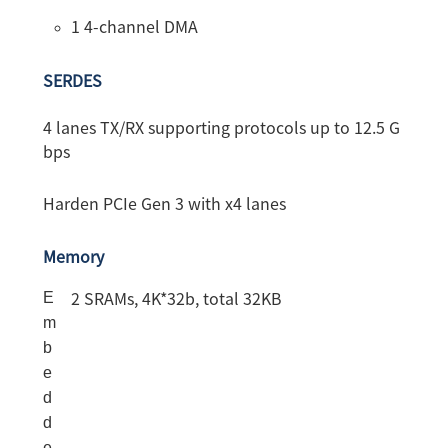
1 4-channel DMA
SERDES
4 lanes TX/RX supporting protocols up to 12.5 G
bps
Harden PCIe Gen 3 with x4 lanes
Memory
E
2
SRAMs, 4K*32b, total 32KB
m
b
e
d
d
e