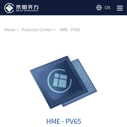
CN
Home
Products Center
HME - PV65
HME - PV65