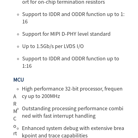
ort for on-chip termination resistors
Support to IDDR and ODDR function up to 1:
16
Support for MIPI D-PHY level standard
Up to 1.5Gb/s per LVDS I/O
Support to IDDR and ODDR function up to
1:16
MCU
High performance 32-bit processor, frequen
cy up to 200MHz
A
R
Outstanding processing performance combi
M
ned with fast interrupt handling
C
o
Enhanced system debug with extensive brea
rt
kpoint and trace capabilities