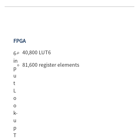
FPGA
40,800 LUT6
6-
in
81,600 register elements
p
u
t
L
o
o
k-
u
p
T