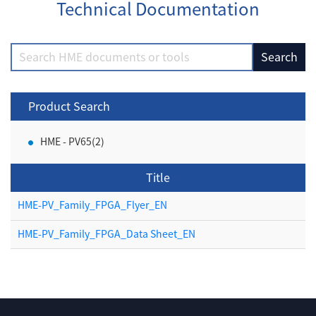
Technical Documentation
Product Search
HME - PV65(2)
Title
HME-PV_Family_FPGA_Flyer_EN
HME-PV_Family_FPGA_Data Sheet_EN