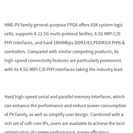
HME-PV family general-purpose FPGA offers 65K system logic
cells, supports 4-12.5G multi-protocol SerDes, 4.5G MIPI C/D
PHY interfaces, and hard 1866Mbps DDR3/4/LPDDR3/4 PHYs &
controllers. Compared with similar competing products, its
high-speed connectivity features are particularly prominent,
with its 4.5G MIPI C/D PHY interfaces taking the industry lead.
Hard high-speed serial and parallel memory interfaces, which
can enhance the performance and reduce power consumption
of PV family, as well as simplify user design. Combined with a
rich set of soft-core IPs, users are available to achieve the best
optimization of system performance, power efficiency,