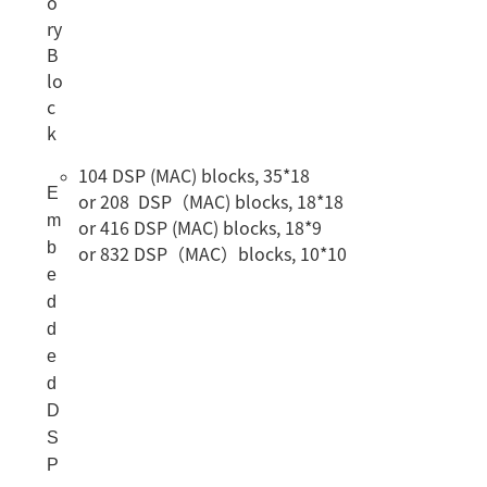
o
ry
B
lo
c
k
104 DSP (MAC) blocks, 35*18
E
or 208 DSP（MAC) blocks, 18*18
m
or 416 DSP (MAC) blocks, 18*9
b
or 832 DSP（MAC）blocks, 10*10
e
d
d
e
d
D
S
P