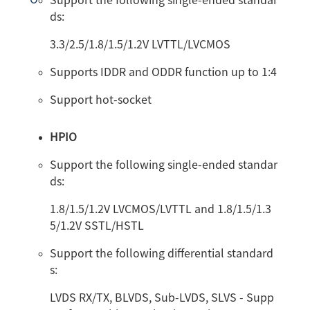
Support the following single-ended standar
ds:
3.3/2.5/1.8/1.5/1.2V LVTTL/LVCMOS
Supports IDDR and ODDR function up to 1:4
Support hot-socket
HPIO
Support the following single-ended standar
ds:
1.8/1.5/1.2V LVCMOS/LVTTL and 1.8/1.5/1.3
5/1.2V SSTL/HSTL
Support the following differential standard
s:
LVDS RX/TX, BLVDS, Sub-LVDS, SLVS - Supp