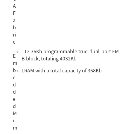
A
F
a
b
ri
c
112 36Kb programmable true-dual-port EM
E
B block, totaling 4032Kb
m
b
LRAM with a total capacity of 368Kb
e
d
d
e
d
M
e
m