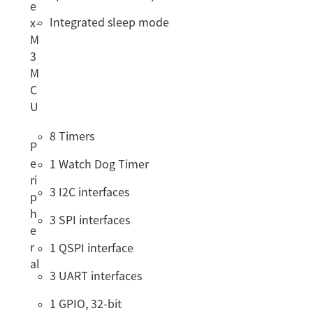
e
Integrated sleep mode
x-
M
3
M
C
U
8 Timers
P
e
1 Watch Dog Timer
ri
3 I2C interfaces
p
h
3 SPI interfaces
e
r
1 QSPI interface
al
3 UART interfaces
1 GPIO, 32-bit