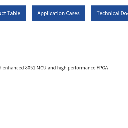
ct Table
Application Cases
Technical D
ted enhanced 8051 MCU and high performance FPGA