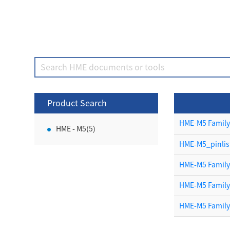
Product Search
HME-M5 Family
HME - M5(5)
HME-M5_pinlis
HME-M5 Family
HME-M5 Famil
HME-M5 Famil