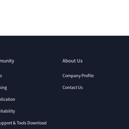
munity
About Us
s
Company Profile
ning
Contact Us
lication
liability
upport & Tools Download