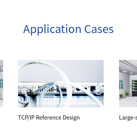
Application Cases
TCP/IP Reference Design
Large-