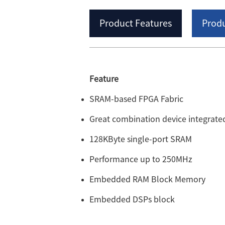
Product Features
Produ
Feature
SRAM-based FPGA Fabric
Great combination device integra
128KByte single-port SRAM
Performance up to 250MHz
Embedded RAM Block Memory
Embedded DSPs block