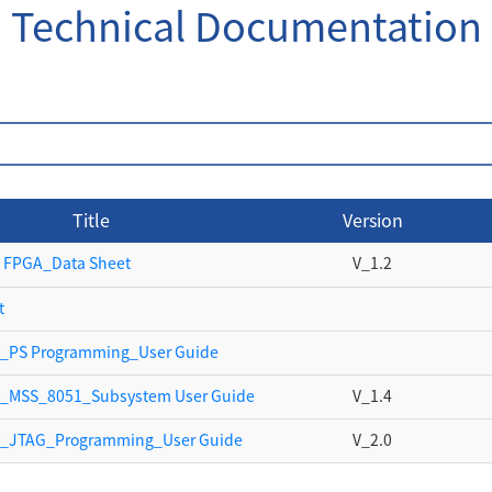
Technical Documentation
Title
Version
 FPGA_Data Sheet
V_1.2
t
_PS Programming_User Guide
y_MSS_8051_Subsystem User Guide
V_1.4
y_JTAG_Programming_User Guide
V_2.0