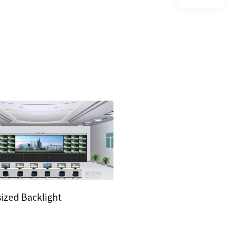
sized Backlight
HDLC Solution