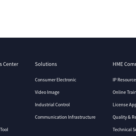
s Center
Solutions
HME Com
Consumer Electronic
IP Resource
Video Image
Online Trai
Industrial Control
License App
Communication Infrastructure
Quality & Re
Tool
Technical S