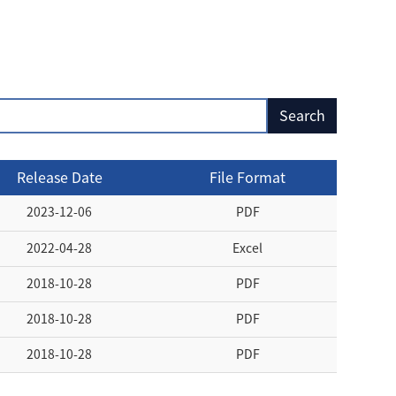
Release Date
File Format
2023-12-06
PDF
2022-04-28
Excel
2018-10-28
PDF
2018-10-28
PDF
2018-10-28
PDF