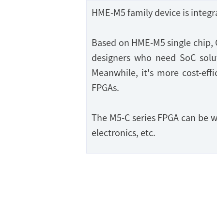
HME-M5 family device is inte
Based on HME-M5 single chip, 
designers who need SoC soluti
Meanwhile, it's more cost-effi
FPGAs.
The M5-C series FPGA can be w
electronics, etc.