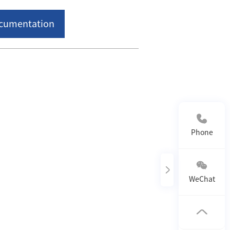
ocumentation
Phone Contact：
400-818-0118
Phone
WeChat
Follow us on WeChat