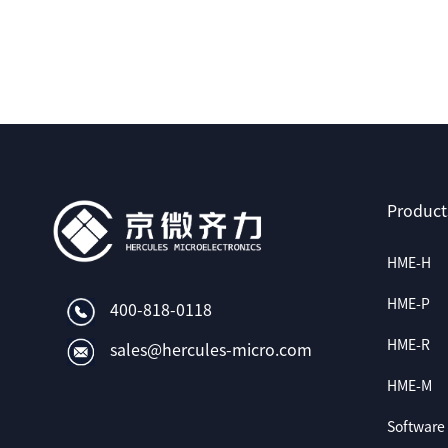
Product
HME-H
HME-P
400-818-0118
HME-R
sales@hercules-micro.com
HME-M
Software 