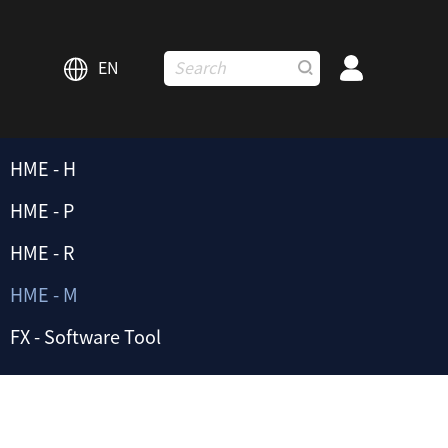
EN
HME - H
HME - P
HME - R
HME - M
FX - Software Tool