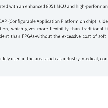
grated with an enhanced 8051 MCU and high-performan
CAP (Configurable Application Platform on chip) is i
on, which gives more flexibility than traditional fi
cient than FPGAs-without the excessive cost of soft
idely used in the areas such as industry, medical, 