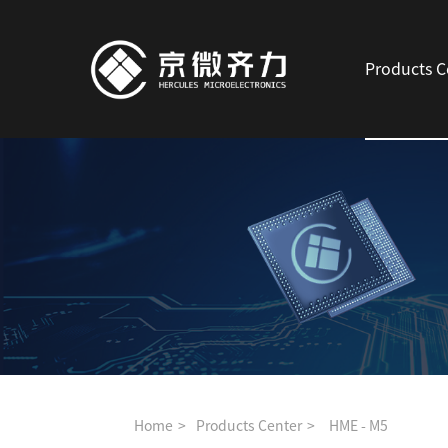
Products C
Home
Products Center
HME - M5