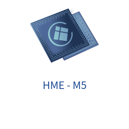
HME - M5