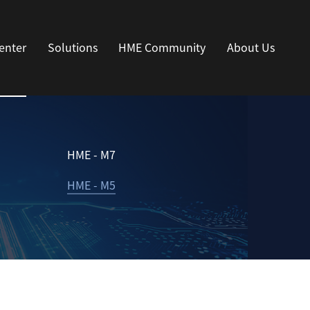
enter
Solutions
HME Community
About Us
HME - M7
HME - M5