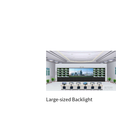
Large-sized Backlight