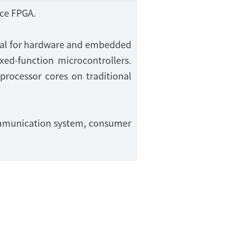
ce FPGA.
deal for hardware and embedded
xed-function microcontrollers.
 processor cores on traditional
communication system, consumer